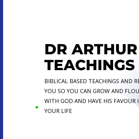
DR ARTHUR
TEACHINGS
BIBLICAL BASED TEACHINGS AND 
YOU SO YOU CAN GROW AND FLOU
WITH GOD AND HAVE HIS FAVOUR I
YOUR LIFE