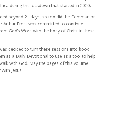
rica during the lockdown that started in 2020.
ded beyond 21 days, so too did the Communion
Dr Arthur Frost was committed to continue
from God’s Word with the body of Christ in these
was decided to turn these sessions into book
m as a Daily Devotional to use as a tool to help
walk with God. May the pages of this volume
 with Jesus.