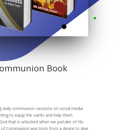
 Communion Book
ng daily communion sessions on social media
nting to equip the saints and help them
God that is unlocked when we partake of His
 of Communion was born from a desire to give