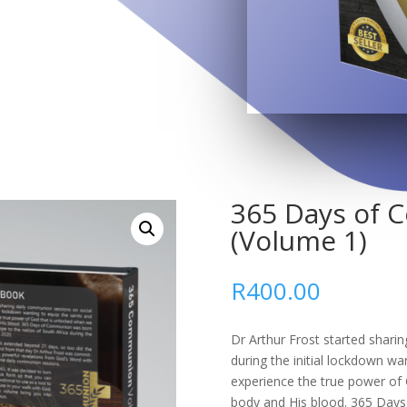
365 Days of
(Volume 1)
R
400.00
Dr Arthur Frost started shari
during the initial lockdown wa
experience the true power of 
body and His blood. 365 Days