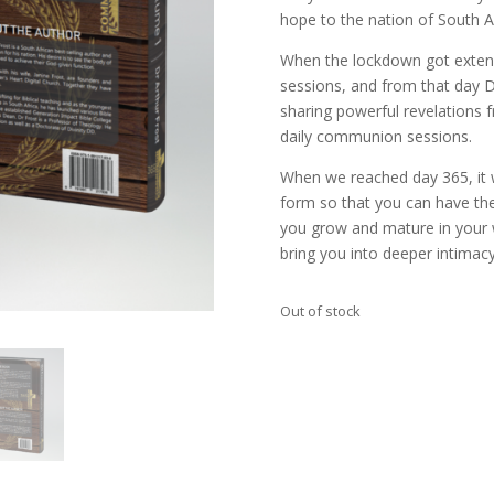
hope to the nation of South Af
When the lockdown got exten
sessions, and from that day 
sharing powerful revelations 
daily communion sessions.
When we reached day 365, it 
form so that you can have the
you grow and mature in your 
bring you into deeper intimacy
Out of stock