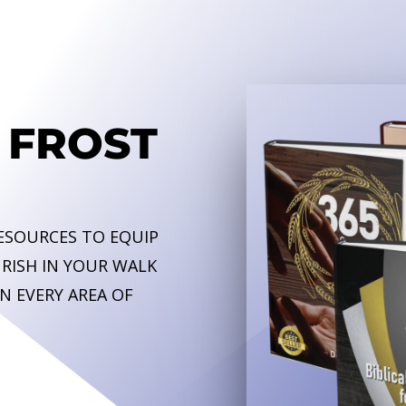
 FROST
RESOURCES TO EQUIP
RISH IN YOUR WALK
N EVERY AREA OF