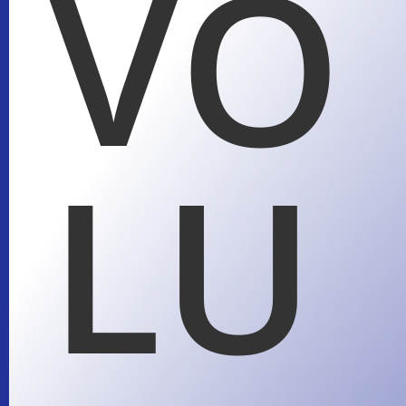
VO
LU