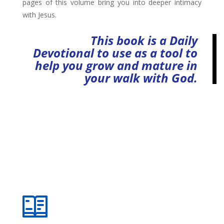
pages of this volume bring you into deeper intimacy
with Jesus.
This book is a Daily
Devotional to use as a tool to
help you grow and mature in
your walk with God.