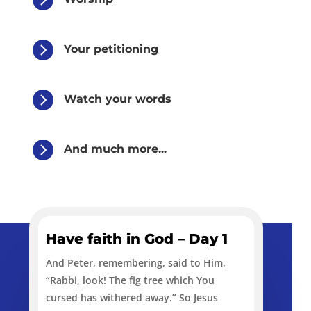

Your petitioning

Watch your words

And much more...
Have faith in God – Day 1
And Peter, remembering, said to Him,
“Rabbi, look! The fig tree which You
cursed has withered away.” So Jesus