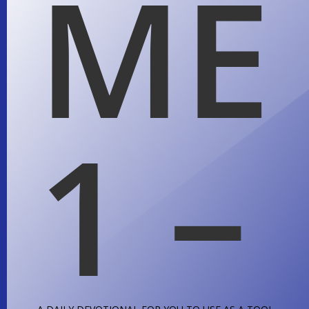
ME
1 –