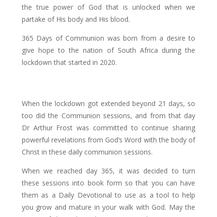
the true power of God that is unlocked when we
partake of His body and His blood.
365 Days of Communion was born from a desire to
give hope to the nation of South Africa during the
lockdown that started in 2020.
When the lockdown got extended beyond 21 days, so
too did the Communion sessions, and from that day
Dr Arthur Frost was committed to continue sharing
powerful revelations from God’s Word with the body of
Christ in these daily communion sessions.
When we reached day 365, it was decided to turn
these sessions into book form so that you can have
them as a Daily Devotional to use as a tool to help
you grow and mature in your walk with God. May the