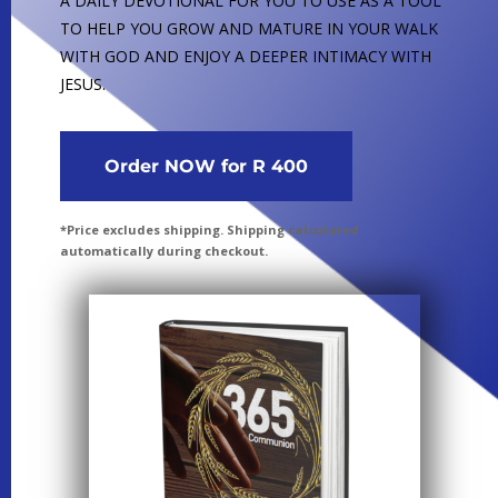
A DAILY DEVOTIONAL FOR YOU TO USE AS A TOOL
TO HELP YOU GROW AND MATURE IN YOUR WALK
WITH GOD AND ENJOY A DEEPER INTIMACY WITH
JESUS.
Order NOW for R 400
*Price excludes shipping. Shipping calculated
automatically during checkout.