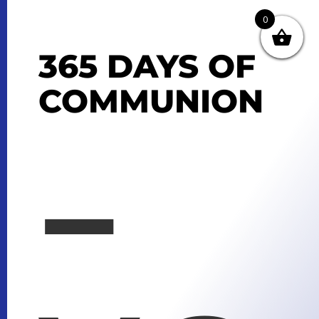
0
365 DAYS OF
COMMUNION
–