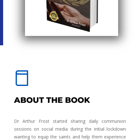
ABOUT THE BOOK
Dr Arthur Frost started sharing daily communion
sessions on social media during the initial lockdown
wanting to equip the saints and help them experience