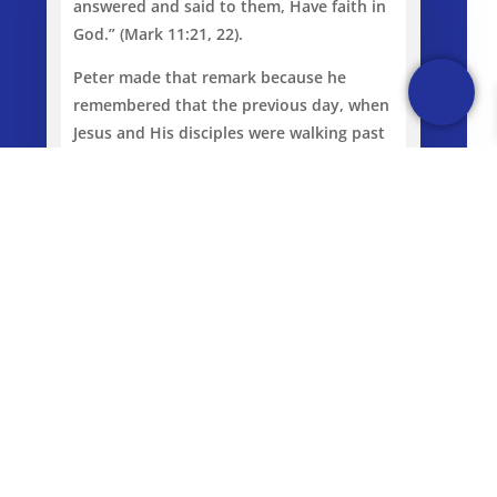
answered and said to them, Have faith in
God.” (Mark 11:21, 22).
Peter made that remark because he
remembered that the previous day, when
Jesus and His disciples were walking past
a fig tree and He could not find any fruit
on it, He rebuked the fig tree. This raises
a few questions for us, firstly, do you
believe that God is who He says He is; do
you really believe that? Secondly, do you
believe that God can do what He says He
can do? It is amazing what can be
accomplished if we actually believe what
He said and that He really can do it.
Thirdly, do you truly believe that, even if
God is who He says He is and can do what
He says He can do, that the promises of
God are actually for you personally?