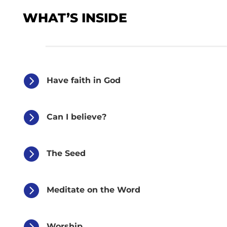
WHAT’S INSIDE

Have faith in God

Can I believe?

The Seed

Meditate on the Word

Worship