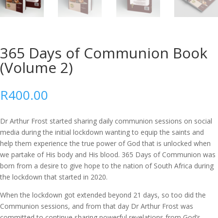
365 Days of Communion Book
(Volume 2)
R
400.00
Dr Arthur Frost started sharing daily communion sessions on social
media during the initial lockdown wanting to equip the saints and
help them experience the true power of God that is unlocked when
we partake of His body and His blood. 365 Days of Communion was
born from a desire to give hope to the nation of South Africa during
the lockdown that started in 2020.
When the lockdown got extended beyond 21 days, so too did the
Communion sessions, and from that day Dr Arthur Frost was
committed to continue sharing powerful revelations from God’s