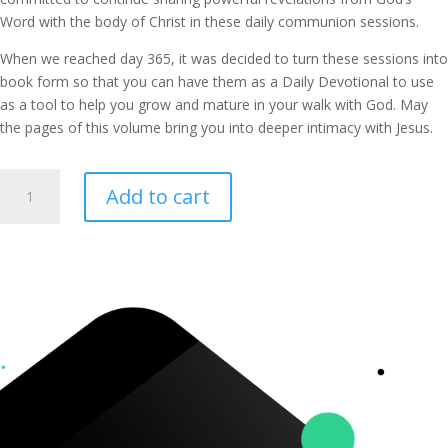
Word with the body of Christ in these daily communion sessions.
When we reached day 365, it was decided to turn these sessions into
book form so that you can have them as a Daily Devotional to use
as a tool to help you grow and mature in your walk with God. May
the pages of this volume bring you into deeper intimacy with Jesus.
365
Add to cart
Days
of
Communion
Book
(Volume
2)
quantity