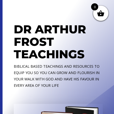
0
DR ARTHUR
FROST
TEACHINGS
BIBLICAL BASED TEACHINGS AND RESOURCES TO
EQUIP YOU SO YOU CAN GROW AND FLOURISH IN
YOUR WALK WITH GOD AND HAVE HIS FAVOUR IN
EVERY AREA OF YOUR LIFE